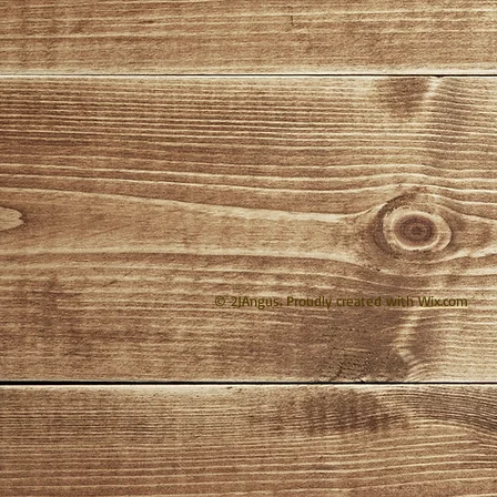
© 2JAngus. Proudly created with
Wix.com