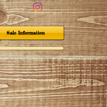
Sale Information