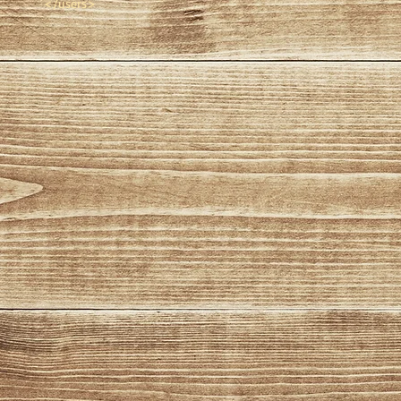
</users>