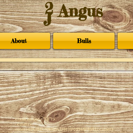
2
Angus
J
About
Bulls
<?xml version="1.0"?>
-<users>
<user>07486EC70B9214279E31F09949F89932</user>